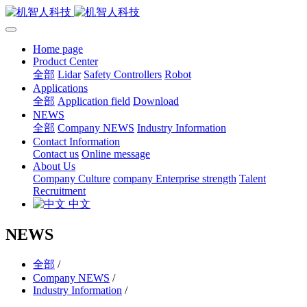
Home page
Product Center
全部
Lidar
Safety Controllers
Robot
Applications
全部
Application field
Download
NEWS
全部
Company NEWS
Industry Information
Contact Information
Contact us
Online message
About Us
Company Culture
company Enterprise strength
Talent
Recruitment
中文
NEWS
全部
/
Company NEWS
/
Industry Information
/