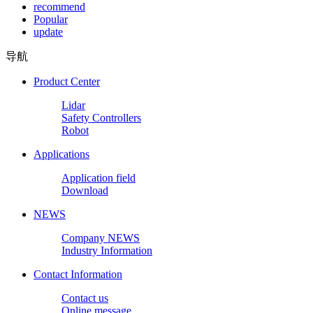
recommend
Popular
update
导航
Product Center
Lidar
Safety Controllers
Robot
Applications
Application field
Download
NEWS
Company NEWS
Industry Information
Contact Information
Contact us
Online message