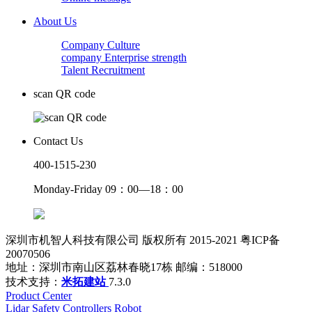
About Us
Company Culture
company Enterprise strength
Talent Recruitment
scan QR code
Contact Us
400-1515-230
Monday-Friday 09：00—18：00
深圳市机智人科技有限公司 版权所有 2015-2021 粤ICP备
20070506
地址：深圳市南山区荔林春晓17栋 邮编：518000
技术支持：
米拓建站
7.3.0
Product Center
Lidar
Safety Controllers
Robot